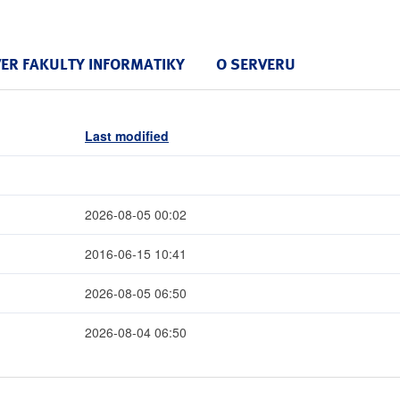
VER FAKULTY INFORMATIKY
O SERVERU
Last modified
2026-08-05 00:02
2016-06-15 10:41
2026-08-05 06:50
2026-08-04 06:50