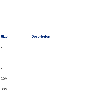
Size
Description
-
-
-
30M
30M