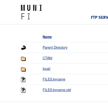
FTP SER
Name
Parent Directory
CTAN/
local/
FILES.byname
FILES.byname.old