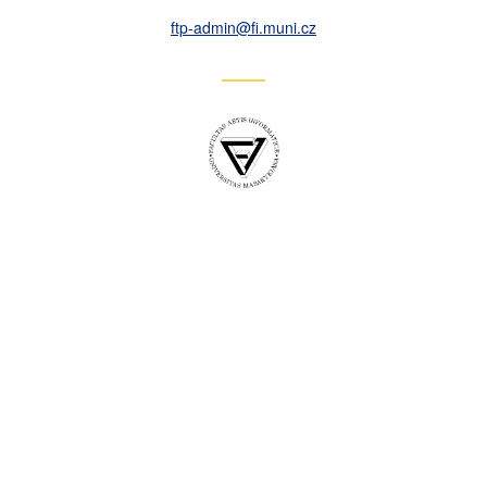
ftp-admin
@fi
.muni
.cz