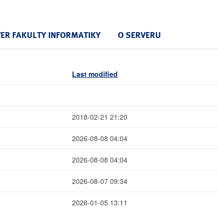
VER FAKULTY INFORMATIKY
O SERVERU
Last modified
2018-02-21 21:20
2026-08-08 04:04
2026-08-08 04:04
2026-08-07 09:34
2026-01-05 13:11