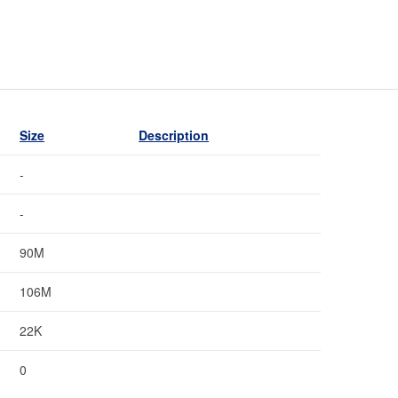
Size
Description
-
-
90M
106M
22K
0