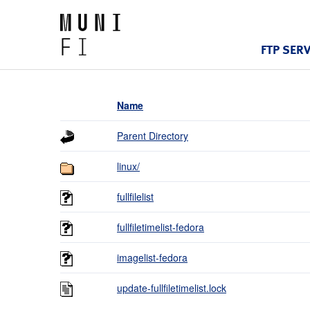
FTP SER
Name
Parent Directory
linux/
fullfilelist
fullfiletimelist-fedora
imagelist-fedora
update-fullfiletimelist.lock