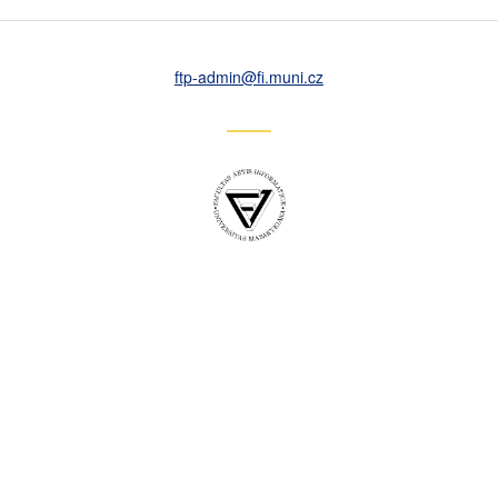
ftp-admin
@fi
.muni
.cz