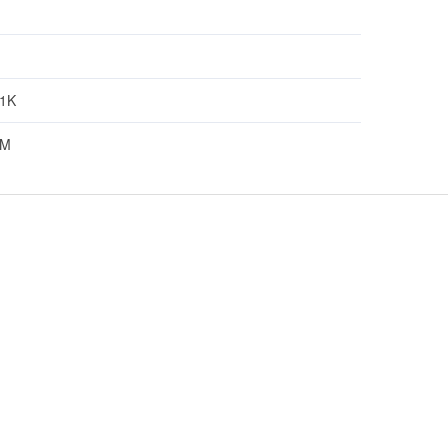
1K
5M