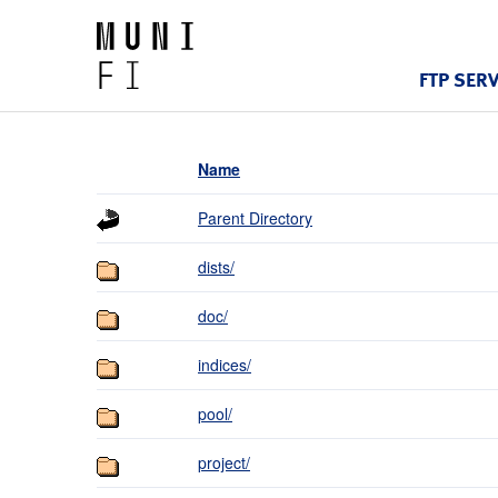
FTP SER
Name
Parent Directory
dists/
doc/
indices/
pool/
project/