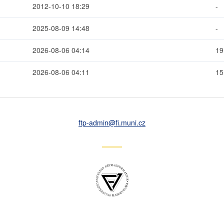
2012-10-10 18:29
-
2025-08-09 14:48
-
2026-08-06 04:14
19
2026-08-06 04:11
1
ftp-admin
@fi
.muni
.cz