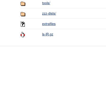
tools/
zzz-dists/
extrafiles
ls-lR.gz