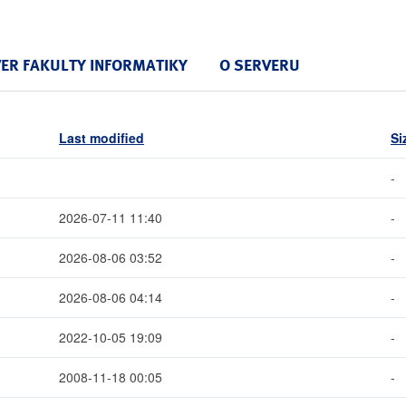
VER FAKULTY INFORMATIKY
O SERVERU
Last modified
Si
-
2026-07-11 11:40
-
2026-08-06 03:52
-
2026-08-06 04:14
-
2022-10-05 19:09
-
2008-11-18 00:05
-